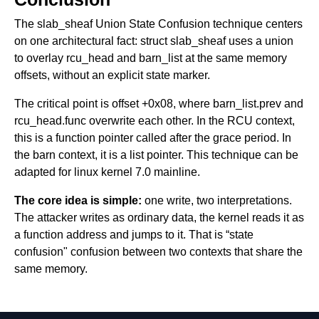
The slab_sheaf Union State Confusion technique centers
on one architectural fact: struct slab_sheaf uses a union
to overlay rcu_head and barn_list at the same memory
offsets, without an explicit state marker.
The critical point is offset +0x08, where barn_list.prev and
rcu_head.func overwrite each other. In the RCU context,
this is a function pointer called after the grace period. In
the barn context, it is a list pointer. This technique can be
adapted for linux kernel 7.0 mainline.
The core idea is simple:
one write, two interpretations.
The attacker writes as ordinary data, the kernel reads it as
a function address and jumps to it. That is “state
confusion" confusion between two contexts that share the
same memory.