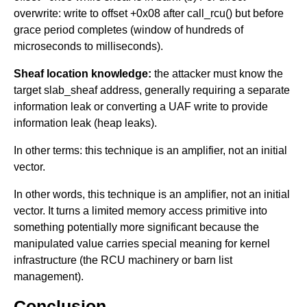
overwrite: write to offset +0x08 after call_rcu() but before
grace period completes (window of hundreds of
microseconds to milliseconds).
Sheaf location knowledge:
the attacker must know the
target slab_sheaf address, generally requiring a separate
information leak or converting a UAF write to provide
information leak (heap leaks).
In other terms: this technique is an amplifier, not an initial
vector.
In other words, this technique is an amplifier, not an initial
vector. It turns a limited memory access primitive into
something potentially more significant because the
manipulated value carries special meaning for kernel
infrastructure (the RCU machinery or barn list
management).
Conclusion