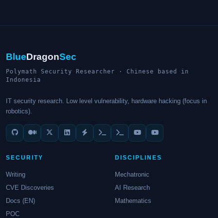
Blue
Dragon
Sec
Polymath Security Researcher · Chinese based in
Indonesia
IT security research. Low level vulnerability, hardware hacking (focus in
robotics).
SECURITY
DISCIPLINES
Writing
Mechatronic
CVE Discoveries
AI Research
Docs (EN)
Mathematics
POC