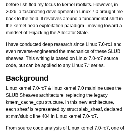
before I shifted my focus to kernel rootkits. However, in
2026, a fascinating development in Linux 7.0 brought me
back to the field. It revolves around a fundamental shift in
the kernel heap exploitation paradigm - moving toward a
mindset of 'Hijacking the Allocator State.
I have conducted deep research since Linux 7.0-rc1 and
even reverse-engineered the mechanics of these SLUB
sheaves. This writing is based on Linux 7.0-rc7 source
code, but can be applied to any Linux 7.* series.
Background
Linux kernel 7.0-rc7 & linux kernel 7.0 mainline uses the
SLUB Sheaves architecture, replacing the legacy
kmem_cache_cpu structure. In this new architecture,
each sheaf is represented by struct slab_sheaf, declared
at mm/slub.c line 404 in Linux kernel 7.0-rc7.
From source code analysis of Linux kernel 7.0-rc7, one of