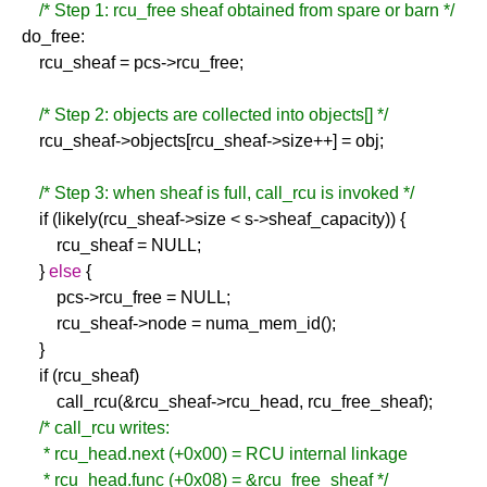
/* Step 1: rcu_free sheaf obtained from spare or barn */
do_free:
rcu_sheaf = pcs->rcu_free;
/* Step 2: objects are collected into objects[] */
rcu_sheaf->objects[rcu_sheaf->size++] = obj;
/* Step 3: when sheaf is full, call_rcu is invoked */
if (likely(rcu_sheaf->size < s->sheaf_capacity)) {
rcu_sheaf = NULL;
}
else
{
pcs->rcu_free = NULL;
rcu_sheaf->node = numa_mem_id();
}
if (rcu_sheaf)
call_rcu(&rcu_sheaf->rcu_head, rcu_free_sheaf);
/* call_rcu writes:
* rcu_head.next (+0x00) = RCU internal linkage
* rcu_head.func (+0x08) = &rcu_free_sheaf */