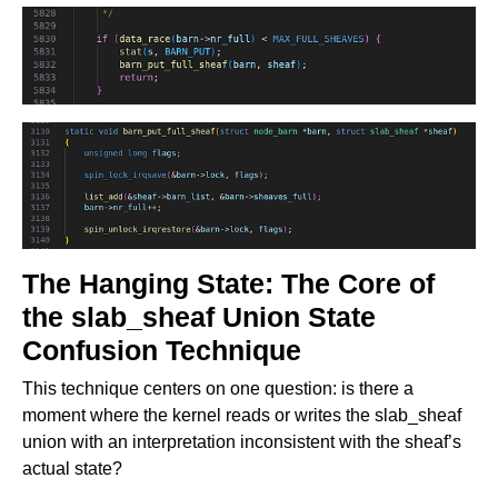
The Hanging State: The Core of
the slab_sheaf Union State
Confusion Technique
This technique centers on one question: is there a
moment where the kernel reads or writes the slab_sheaf
union with an interpretation inconsistent with the sheaf’s
actual state?