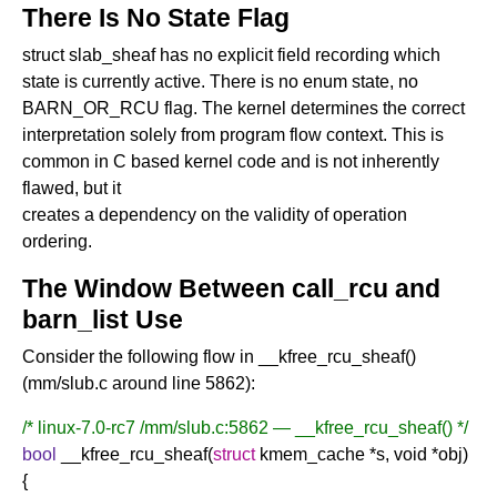
There Is No State Flag
struct slab_sheaf has no explicit field recording which
state is currently active. There is no enum state, no
BARN_OR_RCU flag. The kernel determines the correct
interpretation solely from program flow context. This is
common in C based kernel code and is not inherently
flawed, but it
creates a dependency on the validity of operation
ordering.
The Window Between call_rcu and
barn_list Use
Consider the following flow in __kfree_rcu_sheaf()
(mm/slub.c around line 5862):
/* linux-7.0-rc7 /mm/slub.c:5862 — __kfree_rcu_sheaf() */
bool
__kfree_rcu_sheaf(
struct
kmem_cache *s, void *obj)
{