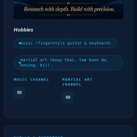
Hobbies
music (fingerstyle guitar & keyboard)
martial art (muay thai, tae kwon do,
boxing, bjj).
MUSIC CHANNEL
MARTIAL ART
CHANNEL