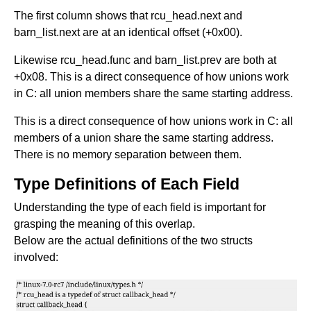
The first column shows that rcu_head.next and
barn_list.next are at an identical offset (+0x00).
Likewise rcu_head.func and barn_list.prev are both at
+0x08. This is a direct consequence of how unions work
in C: all union members share the same starting address.
This is a direct consequence of how unions work in C: all
members of a union share the same starting address.
There is no memory separation between them.
Type Definitions of Each Field
Understanding the type of each field is important for
grasping the meaning of this overlap.
Below are the actual definitions of the two structs
involved: