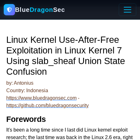
Blue
Dragon
Sec
Linux Kernel Use-After-Free
Exploitation in Linux Kernel 7
Using slab_sheaf Union State
Confusion
by: Antonius
Country: Indonesia
https://www.bluedragonsec.com
-
https://github.com/bluedragonsecurity
Forewords
It's been a long time since I last did Linux kernel exploit
research; the last time was back in the Linux 2.6 era, right