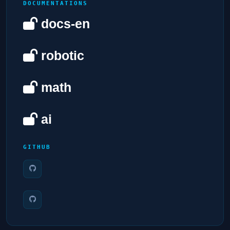
DOCUMENTATIONS
docs-en
robotic
math
ai
GITHUB