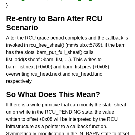
}
Re-entry to Barn After RCU
Scenario
After the RCU grace period completes and the callback is
invoked in rcu_free_sheaf() (mm/slub.c:5789), if the barn
has free slots, barn_put_full_sheaf() calls
list_add(&sheaf->barn_list, …). This writes to
barn_list.next (+0x00) and barn_list.prev (+0x08),
overwriting rcu_head.next and rcu_head.func
respectively.
So What Does This Mean?
If there is a write primitive that can modify the slab_sheaf
union while in the RCU_PENDING state, the value
written to offset +0x08 will be interpreted by the RCU
infrastructure as a pointer to a callback function.
Symmetrically, modification in the IN_BARN state to offset