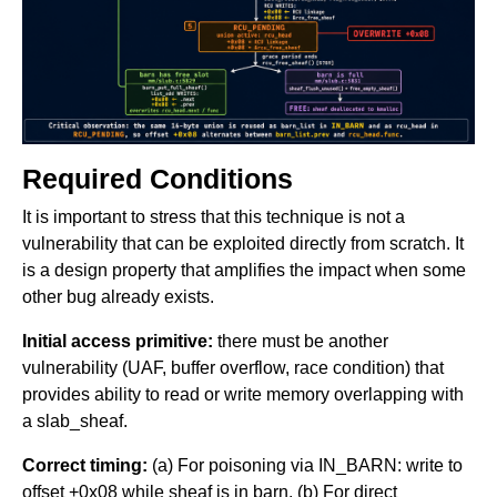
Required Conditions
It is important to stress that this technique is not a
vulnerability that can be exploited directly from scratch. It
is a design property that amplifies the impact when some
other bug already exists.
Initial access primitive:
there must be another
vulnerability (UAF, buffer overflow, race condition) that
provides ability to read or write memory overlapping with
a slab_sheaf.
Correct timing:
(a) For poisoning via IN_BARN: write to
offset +0x08 while sheaf is in barn. (b) For direct