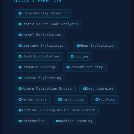
SKILLS & EXPERTISE
Vulnerability Research
Static Source Code Analysis
Kernel Exploitation
Userland Exploitation
Heap Exploitation
Stack Exploitation
Fuzzing
Hardware Hacking
Network Security
Reverse Engineering
Modern Mitigation Bypass
Deep Learning
Mechatronics
Electronics
Robotics
Tactical Hacking Device Development
Mathematics
Machine Learning