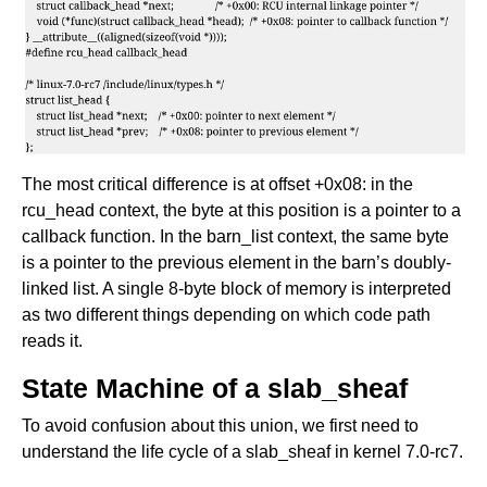
The most critical difference is at offset +0x08: in the
rcu_head context, the byte at this position is a pointer to a
callback function. In the barn_list context, the same byte
is a pointer to the previous element in the barn’s doubly-
linked list. A single 8-byte block of memory is interpreted
as two different things depending on which code path
reads it.
State Machine of a slab_sheaf
To avoid confusion about this union, we first need to
understand the life cycle of a slab_sheaf in kernel 7.0-rc7.