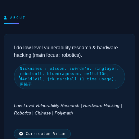
ABOUT
I do low level vulnerability research & hardware
hacking (main focus : robotics).
Nicknames : w1sdom, sw0rdm4n, ringlayer,
robotsoft, bluedragonsec, ev1lut10n,
d4r3d3v1l, jck.marshall (1 time usage),
黑蝎子
Low-Level Vulnerability Research | Hardware Hacking |
Robotics | Chinese | Polymath
Curriculum Vitae