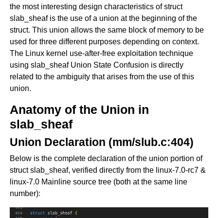
the most interesting design characteristics of struct
slab_sheaf is the use of a union at the beginning of the
struct. This union allows the same block of memory to be
used for three different purposes depending on context.
The Linux kernel use-after-free exploitation technique
using slab_sheaf Union State Confusion is directly
related to the ambiguity that arises from the use of this
union.
Anatomy of the Union in
slab_sheaf
Union Declaration (mm/slub.c:404)
Below is the complete declaration of the union portion of
struct slab_sheaf, verified directly from the linux-7.0-rc7 &
linux-7.0 Mainline source tree (both at the same line
number):