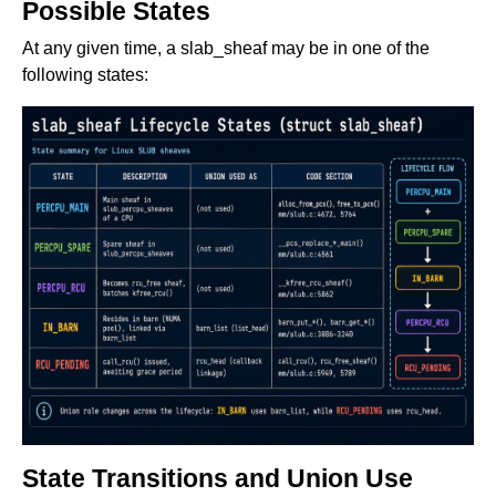
Possible States
At any given time, a slab_sheaf may be in one of the
following states:
State Transitions and Union Use