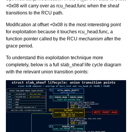
+0x08 will carry over as rcu_head.func when the sheaf
transitions to the RCU path.
Modification at offset +0x08 is the most interesting point
for exploitation because it touches rcu_head.func, a
function pointer called by the RCU mechanism after the
grace period.
To understand this exploitation technique more
completely, below is a full slab_sheaf life cycle diagram
with the relevant union transition points: