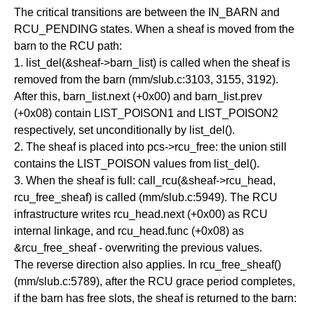
The critical transitions are between the IN_BARN and
RCU_PENDING states. When a sheaf is moved from the
barn to the RCU path:
1. list_del(&sheaf->barn_list) is called when the sheaf is
removed from the barn (mm/slub.c:3103, 3155, 3192).
After this, barn_list.next (+0x00) and barn_list.prev
(+0x08) contain LIST_POISON1 and LIST_POISON2
respectively, set unconditionally by list_del().
2. The sheaf is placed into pcs->rcu_free: the union still
contains the LIST_POISON values from list_del().
3. When the sheaf is full: call_rcu(&sheaf->rcu_head,
rcu_free_sheaf) is called (mm/slub.c:5949). The RCU
infrastructure writes rcu_head.next (+0x00) as RCU
internal linkage, and rcu_head.func (+0x08) as
&rcu_free_sheaf - overwriting the previous values.
The reverse direction also applies. In rcu_free_sheaf()
(mm/slub.c:5789), after the RCU grace period completes,
if the barn has free slots, the sheaf is returned to the barn: