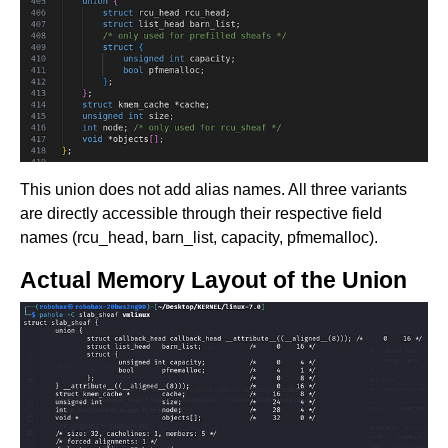
This union does not add alias names. All three variants
are directly accessible through their respective field
names (rcu_head, barn_list, capacity, pfmemalloc).
Actual Memory Layout of the Union