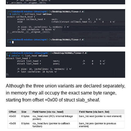
Although the three union variants are declared separately,
in memory they all occupy the exact same byte range,
starting from offset +0x00 of struct slab_sheaf.